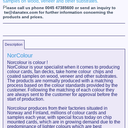
samples on wood, veneer and other substrates.
Pl
ease call us phone 0045 47385600 or send an inquiry to
tw@danatex.com for further information concerning the
products and prices.
Description
NorColour
Norcolour is colour !
NorColour is your specialist when it comes to producing
colour cards, fan decks, take home colour chips and
coated samples on wood, veneer and other substrates.
The products are normally produced with a matching
process based on the colour standards provided by the
customer. Following the matching of each colour they
are always sent to the customer for approval before the
start of production.
Norcolour produces from their factories situated in
Norway and Finland, millions of colour cards and
samples each year, with special focus today on chip
mounted cards, which are in growing demand due to the
predominance of lighter colours which are best