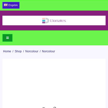
Engelsk
Home
/
Shop
/
Norcolour
/
Norcolour