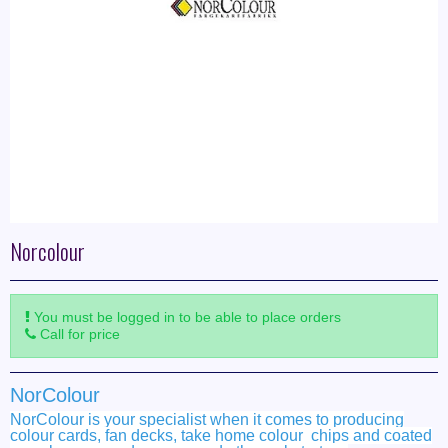
Norcolour
You must be logged in to be able to place orders
Call for price
NorColour
NorColour is your specialist when it comes to producing
colour cards, fan decks, take home colour chips and coated